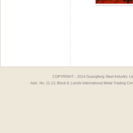
COPYRIGHT：2014 Guangfeng Steel Industry Li
Add.: No. 11-13, Block 8, Lanshi International Metal Tradin