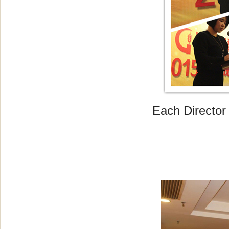
Each Director