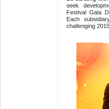
seek developm
Festival Gala 
Each subsidia
challenging 201