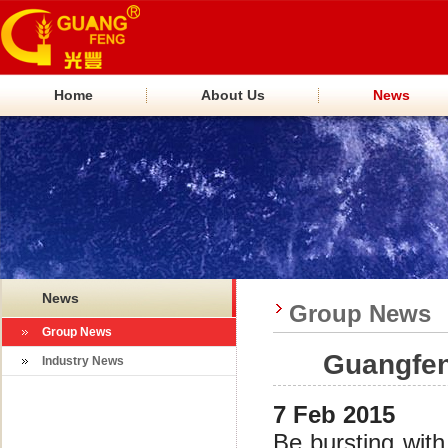
Home
About Us
News
News
Group News
Group News
Guangfen
Industry News
7 Feb 2015
Be bursting wit